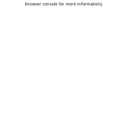
browser console for more information)
.