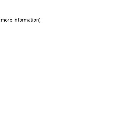
r more information)
.