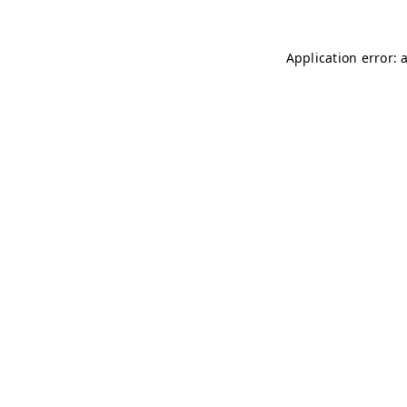
Application error: 