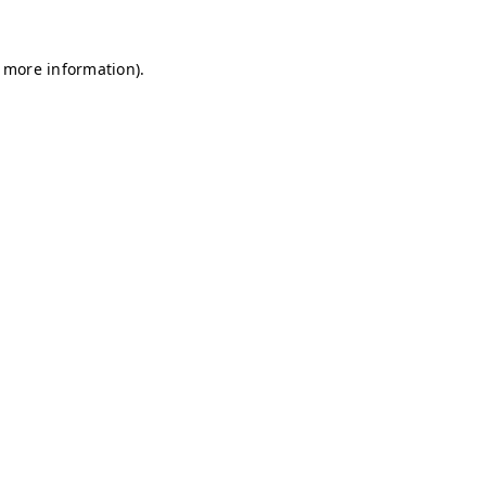
r more information)
.