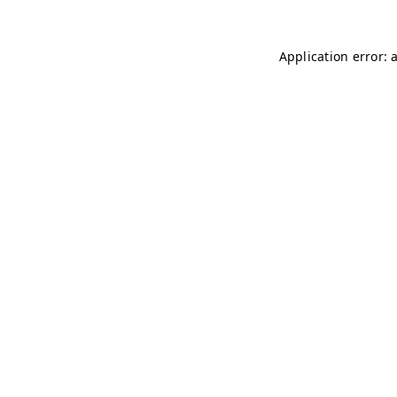
Application error: 