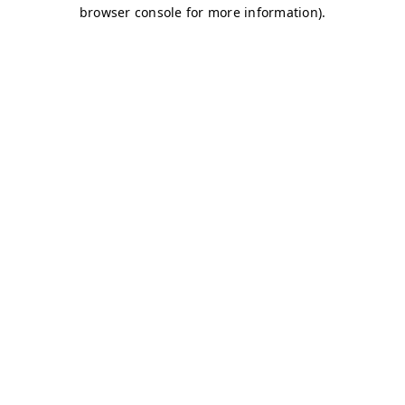
browser console for more information)
.