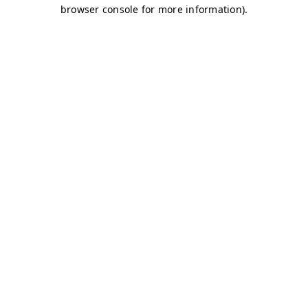
browser console for more information)
.