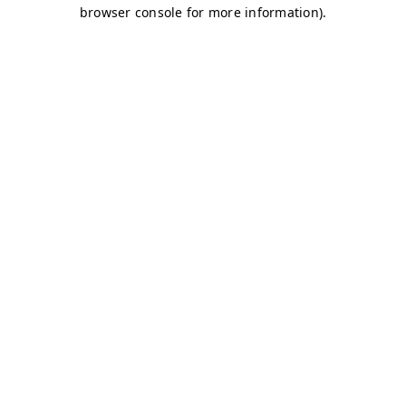
browser console for more information)
.