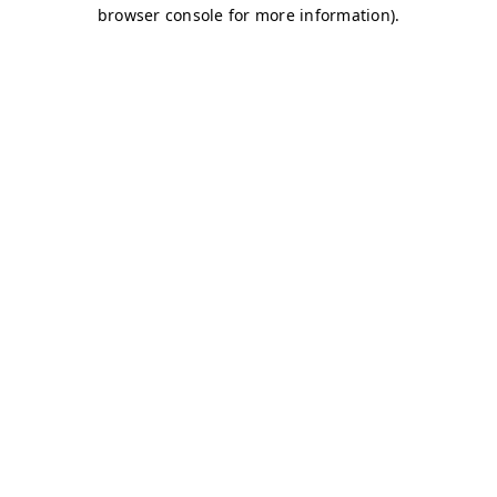
browser console for more information)
.