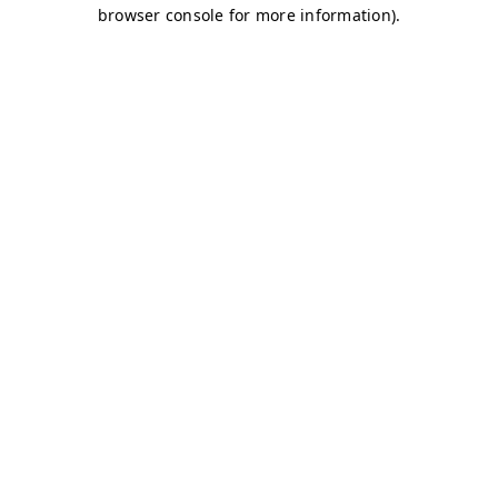
browser console for more information)
.