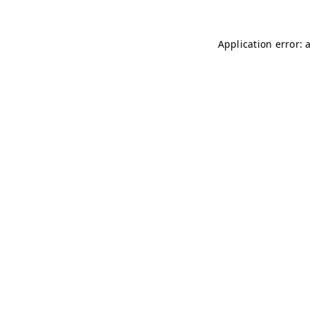
Application error: 