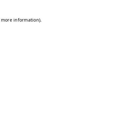
r more information)
.