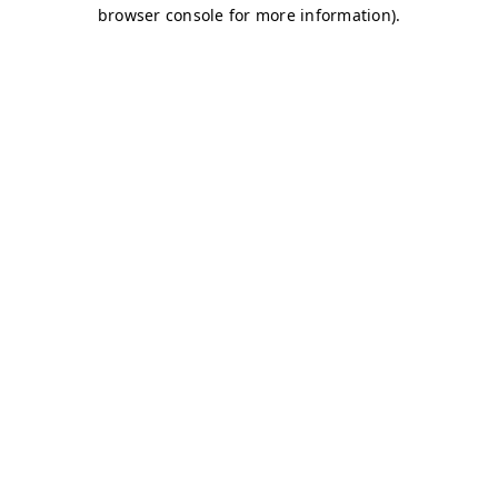
browser console for more information)
.