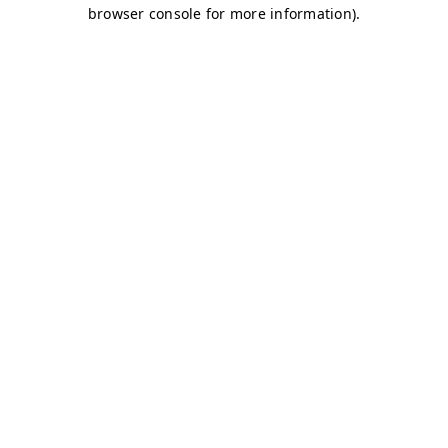
browser console for more information)
.