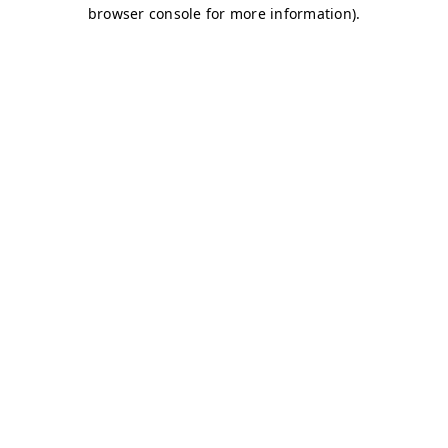
browser console for more information)
.