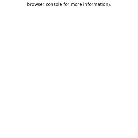
browser console for more information)
.