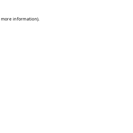
r more information)
.