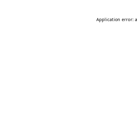
Application error: 