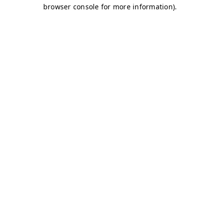
browser console for more information)
.