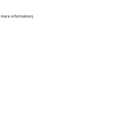
r more information)
.