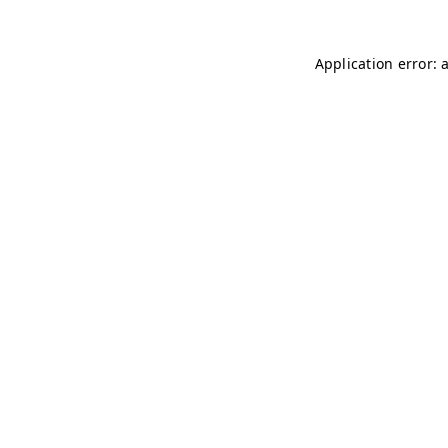
Application error: 