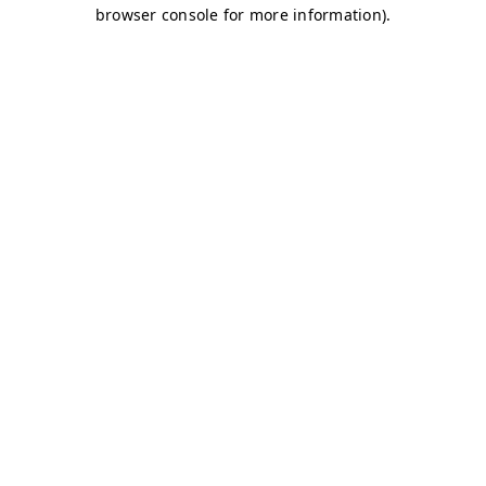
browser console for more information)
.