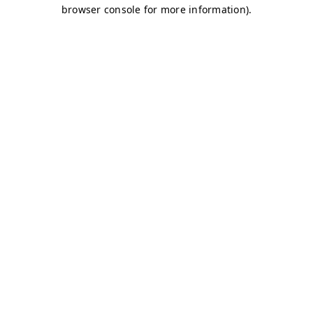
browser console for more information)
.