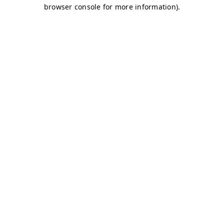
browser console for more information)
.