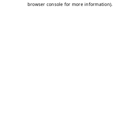
browser console for more information)
.