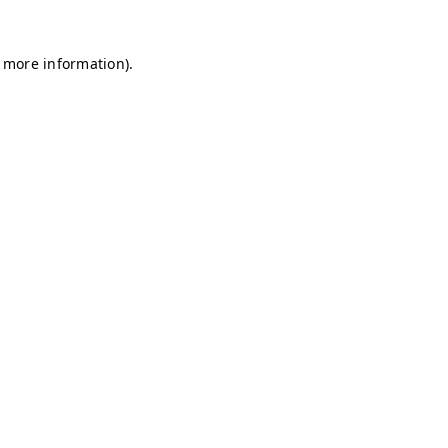
r more information)
.