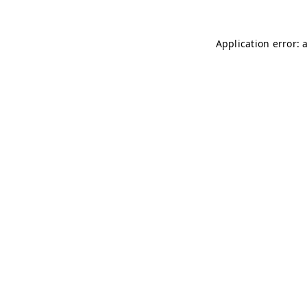
Application error: 