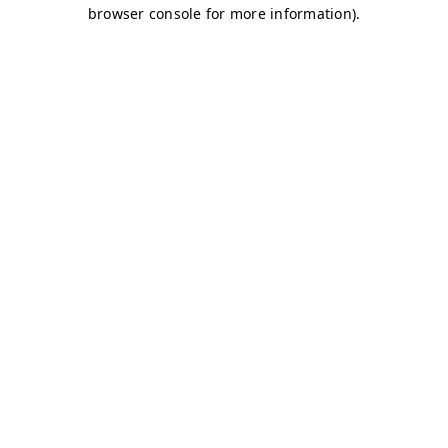
browser console for more information)
.