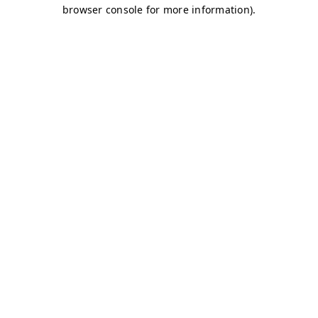
browser console for more information)
.