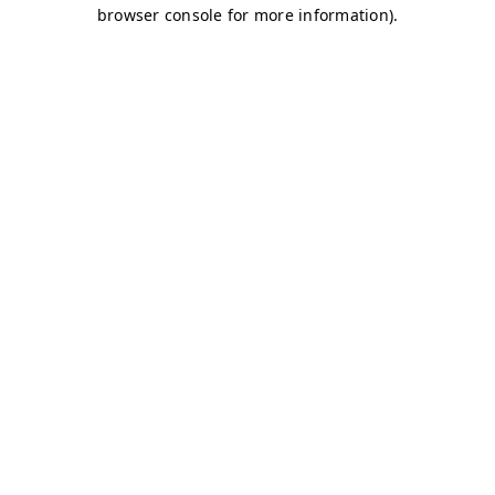
browser console for more information)
.