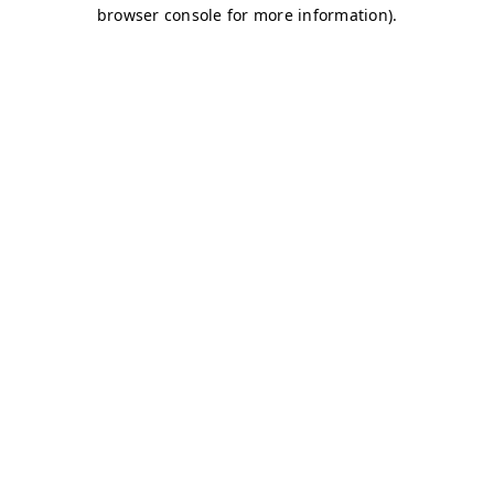
browser console for more information)
.