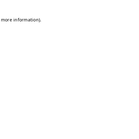
r more information)
.