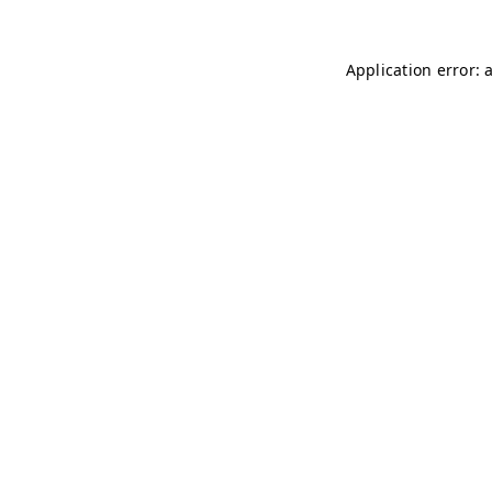
Application error: 