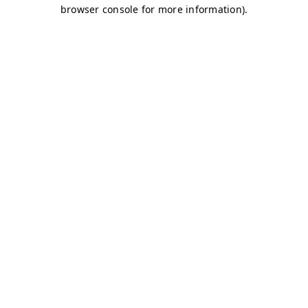
browser console for more information)
.