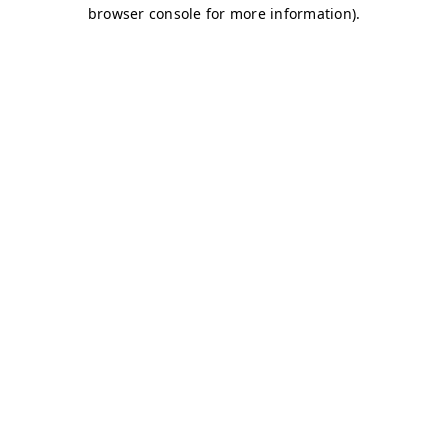
browser console for more information)
.