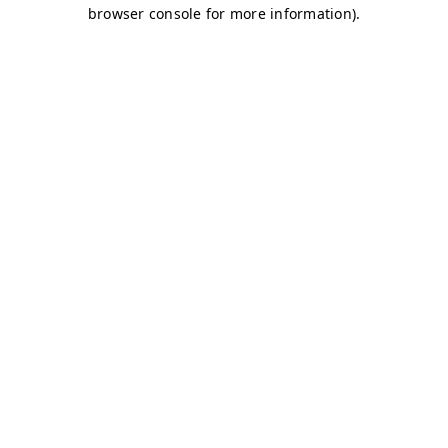
browser console for more information)
.