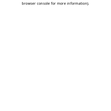
browser console for more information)
.