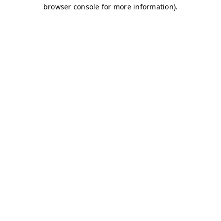
browser console for more information)
.