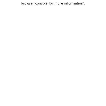
browser console for more information)
.