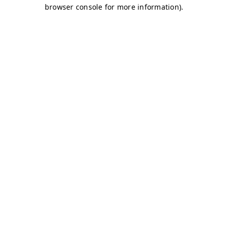
browser console for more information)
.