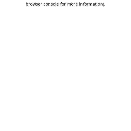
browser console for more information)
.