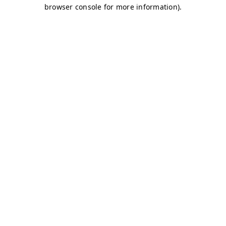
browser console for more information)
.