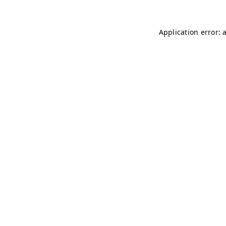
Application error: 