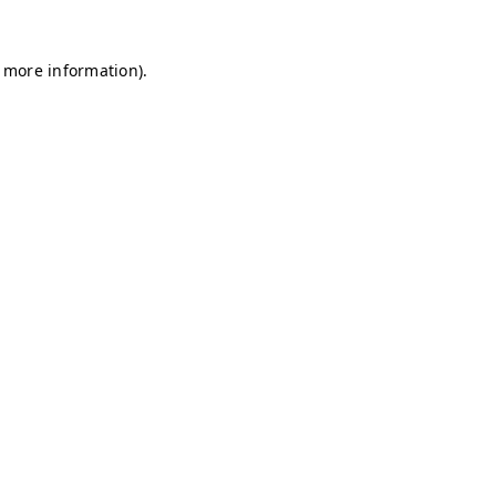
r more information)
.