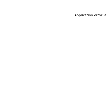
Application error: 