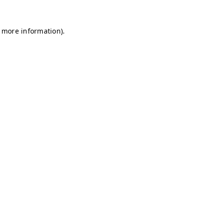
r more information)
.