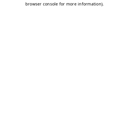
browser console for more information)
.