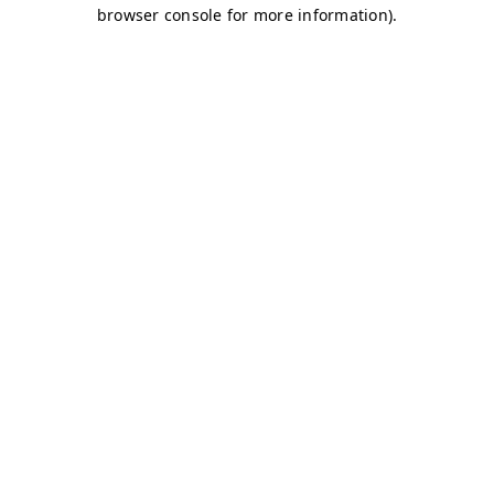
browser console for more information)
.