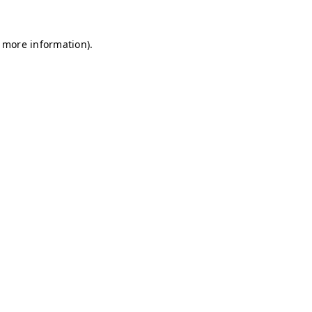
r more information)
.