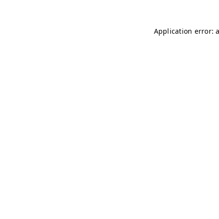
Application error: 