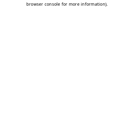
browser console for more information)
.