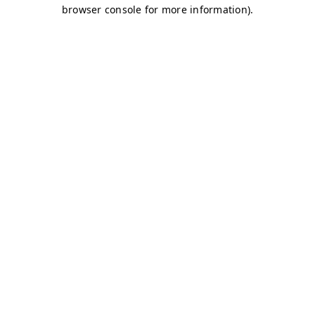
browser console for more information)
.