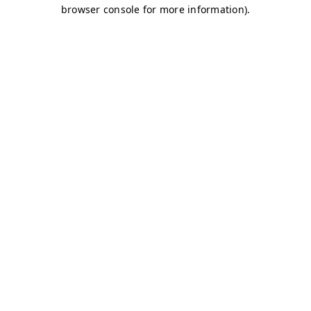
browser console for more information)
.