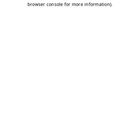
browser console for more information)
.