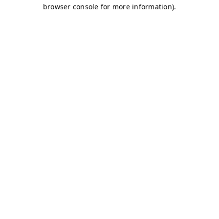
browser console for more information)
.