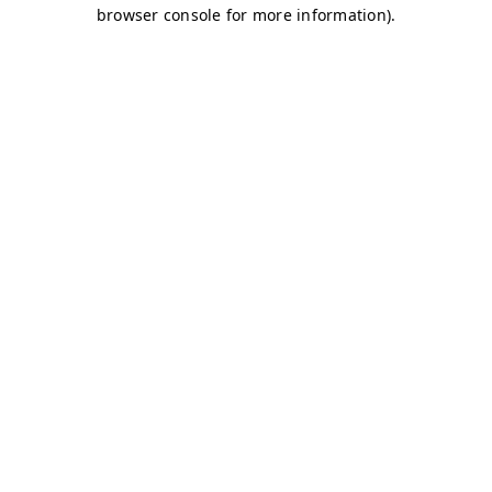
browser console for more information)
.