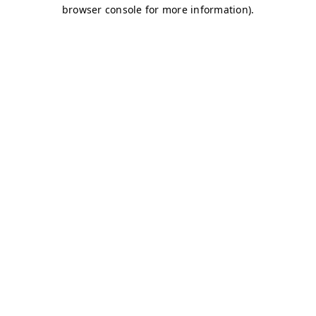
browser console for more information)
.