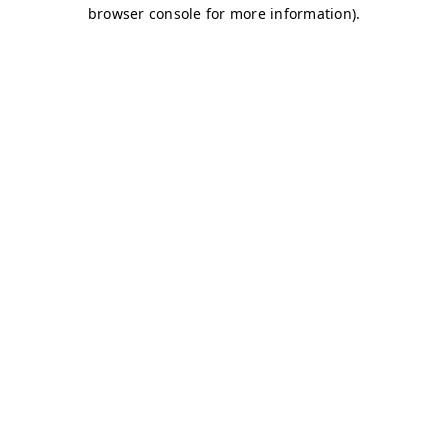
browser console for more information)
.