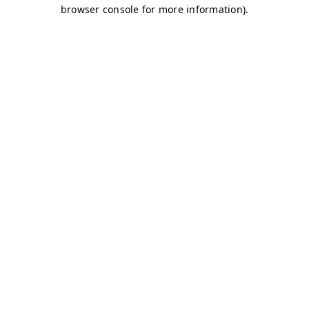
browser console for more information)
.