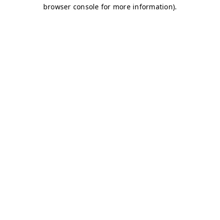
browser console for more information)
.